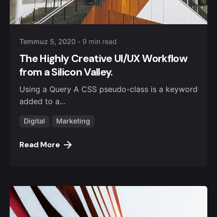
Posted by
admin
Temmuz 5, 2020
9 min read
The Highly Creative UI/UX Workflow
from a Silicon Valley.
Using a Query A CSS pseudo-class is a keyword
added to a...
Digital
Marketing
Read More