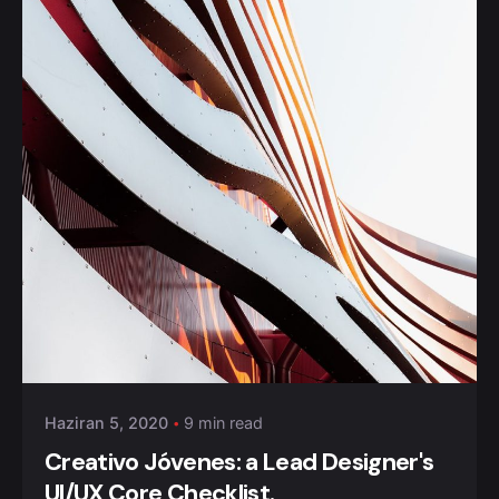
Posted by
admin
Haziran 5, 2020
9 min read
Creativo Jóvenes: a Lead Designer's
UI/UX Core Checklist.