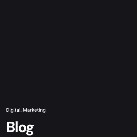
Digital
Marketing
Blog