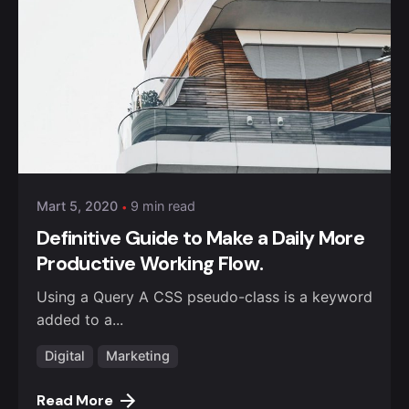
Posted by
admin
Mart 5, 2020
9 min read
Definitive Guide to Make a Daily More
Productive Working Flow.
Using a Query A CSS pseudo-class is a keyword
added to a...
Digital
Marketing
Read More