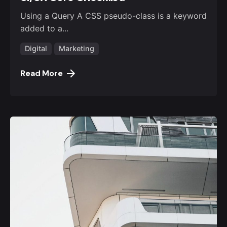
Using a Query A CSS pseudo-class is a keyword
added to a...
Digital
Marketing
Read More